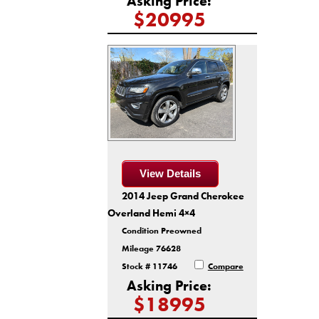
Asking Price:
$20995
View Details
2014 Jeep Grand Cherokee
Overland Hemi 4×4
Condition Preowned
Mileage 76628
Stock # 11746
Compare
Asking Price:
$18995