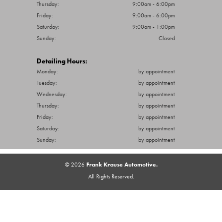
Thursday:
9:00am - 6:00pm
Friday:
9:00am - 6:00pm
Saturday:
9:00am - 1:00pm
Sunday:
Closed
Detailing Hours:
Monday:
by appointment
Tuesday:
by appointment
Wednesday:
by appointment
Thursday:
by appointment
Friday:
by appointment
Saturday:
by appointment
Sunday:
by appointment
© 2026
Frank Krause Automotive.
All Rights Reserved.