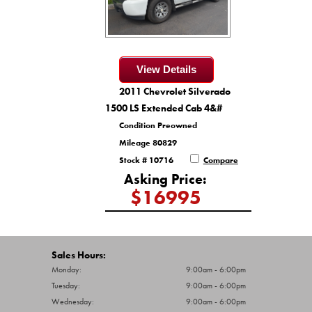
View Details
2011 Chevrolet Silverado
1500 LS Extended Cab 4&#
Condition Preowned
Mileage 80829
Stock # 10716
Compare
Asking Price:
$16995
Sales Hours:
Monday:
9:00am - 6:00pm
Tuesday:
9:00am - 6:00pm
Wednesday:
9:00am - 6:00pm