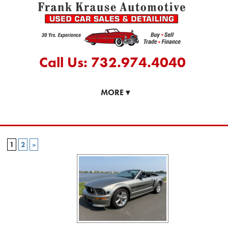
Call Us: 732.974.4040
MORE
▾
1
2
»