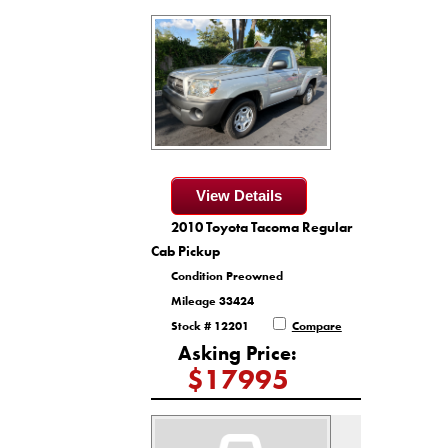
View Details
2010 Toyota Tacoma Regular
Cab Pickup
Condition Preowned
Mileage 33424
Stock # 12201
Compare
Asking Price:
$17995