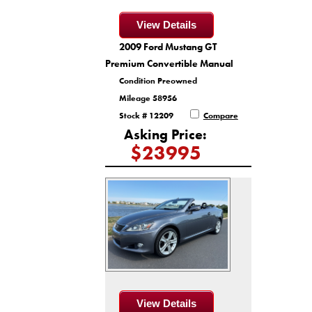
View Details
2009 Ford Mustang GT
Premium Convertible Manual
Condition Preowned
Mileage 58956
Stock # 12209
Compare
Asking Price:
$23995
View Details