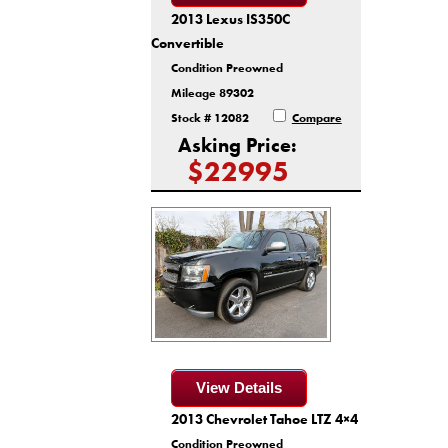
2013 Lexus IS350C
Convertible
Condition Preowned
Mileage 89302
Stock # 12082
Compare
Asking Price:
$22995
View Details
2013 Chevrolet Tahoe LTZ 4×4
Condition Preowned