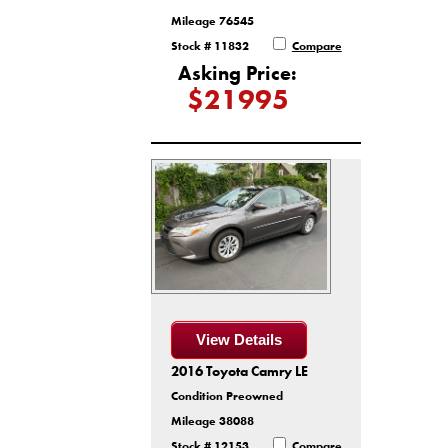
Mileage 76545
Stock # 11832
Compare
Asking Price:
$21995
View Details
2016 Toyota Camry LE
Condition Preowned
Mileage 38088
Stock # 12153
Compare