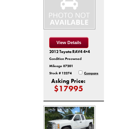
View Details
2012 Toyota RAV4 4×4
Condition Preowned
Mileage 87201
Stock # 12274
Compare
Asking Price:
$17995