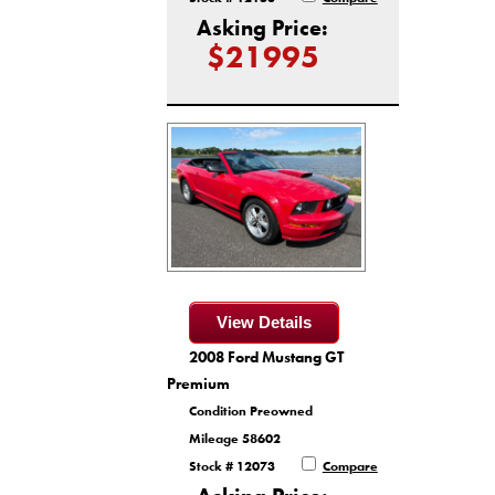
Asking Price:
$21995
View Details
2008 Ford Mustang GT
Premium
Condition Preowned
Mileage 58602
Stock # 12073
Compare