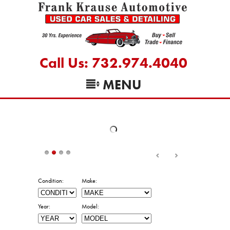
Call Us: 732.974.4040
MENU
Condition:
Make:
Year:
Model:
Min Price:
Max Price:
Trans:
Mileage: