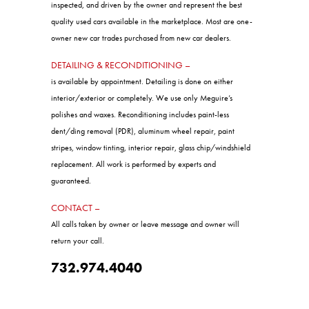
DETAILING & RECONDITIONING –
is available by appointment. Detailing is done on either
interior/exterior or completely. We use only Meguire’s
polishes and waxes. Reconditioning includes paint-less
dent/ding removal (PDR), aluminum wheel repair, paint
stripes, window tinting, interior repair, glass chip/windshield
replacement. All work is performed by experts and
guaranteed.
CONTACT –
All calls taken by owner or leave message and owner will
return your call.
732.974.4040
Sales Hours:
Monday:
9:00am - 6:00pm