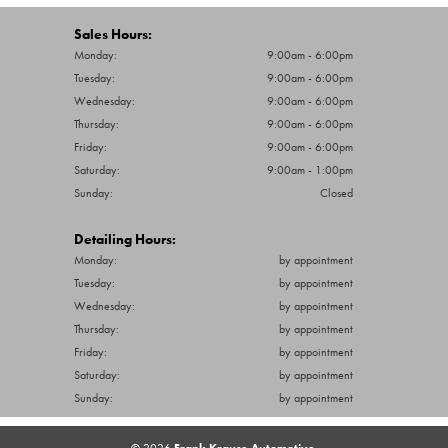
Tuesday:
9:00am - 6:00pm
Wednesday:
9:00am - 6:00pm
Thursday:
9:00am - 6:00pm
Friday:
9:00am - 6:00pm
Saturday:
9:00am - 1:00pm
Sunday:
Closed
Detailing Hours:
Monday:
by appointment
Tuesday:
by appointment
Wednesday:
by appointment
Thursday:
by appointment
Friday:
by appointment
Saturday:
by appointment
Sunday:
by appointment
© 2026
Frank Krause Automotive.
All Rights Reserved.