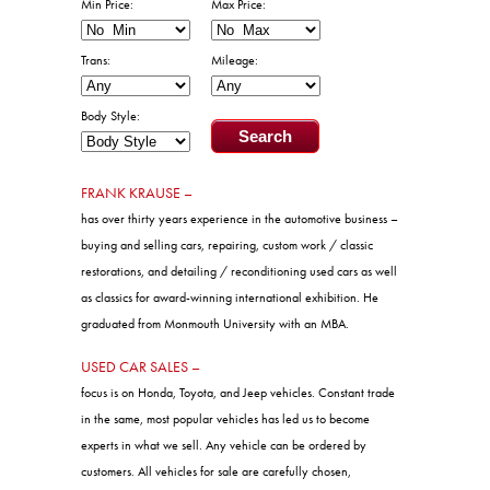
Body Style:
FRANK KRAUSE –
has over thirty years experience in the automotive business –
buying and selling cars, repairing, custom work / classic
restorations, and detailing / reconditioning used cars as well
as classics for award-winning international exhibition. He
graduated from Monmouth University with an MBA.
USED CAR SALES –
focus is on Honda, Toyota, and Jeep vehicles. Constant trade
in the same, most popular vehicles has led us to become
experts in what we sell. Any vehicle can be ordered by
customers. All vehicles for sale are carefully chosen,
inspected, and driven by the owner and represent the best
quality used cars available in the marketplace. Most are one-
owner new car trades purchased from new car dealers.