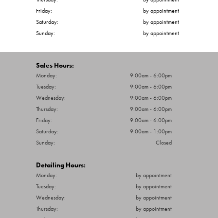
Friday:
by appointment
Saturday:
by appointment
Sunday:
by appointment
Sales Hours:
Monday:
9:00am - 6:00pm
Tuesday:
9:00am - 6:00pm
Wednesday:
9:00am - 6:00pm
Thursday:
9:00am - 6:00pm
Friday:
9:00am - 6:00pm
Saturday:
9:00am - 1:00pm
Sunday:
Closed
Detailing Hours:
Monday:
by appointment
Tuesday:
by appointment
Wednesday:
by appointment
Thursday:
by appointment