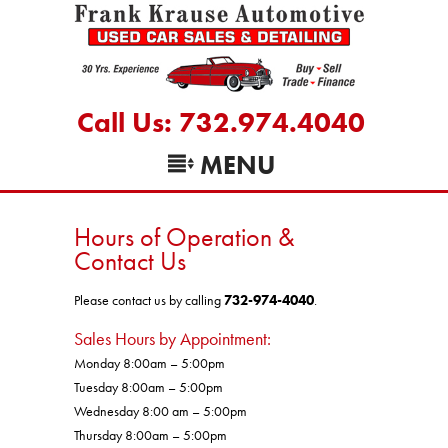
Call Us: 732.974.4040
MENU
Hours of Operation &
Contact Us
Please contact us by calling
732-974-4040
.
Sales Hours by Appointment:
Monday 8:00am – 5:00pm
Tuesday 8:00am – 5:00pm
Wednesday 8:00 am – 5:00pm
Thursday 8:00am – 5:00pm