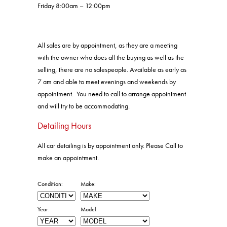
Friday 8:00am – 12:00pm
All sales are by appointment, as they are a meeting
with the owner who does all the buying as well as the
selling, there are no salespeople. Available as early as
7 am and able to meet evenings and weekends by
appointment. You need to call to arrange appointment
and will try to be accommodating.
Detailing Hours
All car detailing is by appointment only. Please Call to
make an appointment.
Condition:
Make:
Year:
Model: