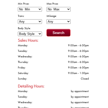
Min Price:
Max Price:
Trans:
Mileage:
Body Style:
Sales Hours:
Monday:
9:00am - 6:00pm
Tuesday:
9:00am - 6:00pm
Wednesday:
9:00am - 6:00pm
Thursday:
9:00am - 6:00pm
Friday:
9:00am - 6:00pm
Saturday:
9:00am - 1:00pm
Sunday:
Closed
Detailing Hours:
Monday:
by appointment
Tuesday:
by appointment
Wednesday:
by appointment
Thursday:
by appointment