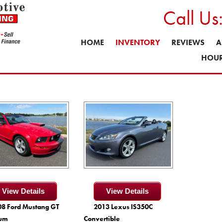
Call U
HOME
INVENTORY
REVIEWS
A
HOUR
View Details
View Details
8 Ford Mustang GT
2013 Lexus IS350C
um
Convertible