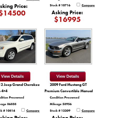
sking Price:
Stock # 10716
Compare
$14500
Asking Price:
$16995
View Details
View Details
12 Jeep Grand Cherokee
2009 Ford Mustang GT
o 4×4
Premium Convertible Manual
dition Preowned
Condition Preowned
eage 86838
Mileage 58956
ck # 10814
Compare
Stock # 12209
Compare
sking Price:
Asking Price: