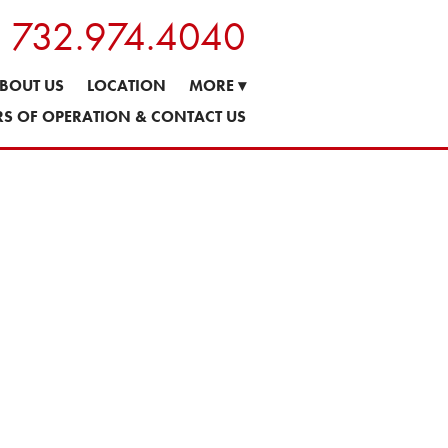
s: 732.974.4040
BOUT US
LOCATION
MORE
▾
S OF OPERATION & CONTACT US