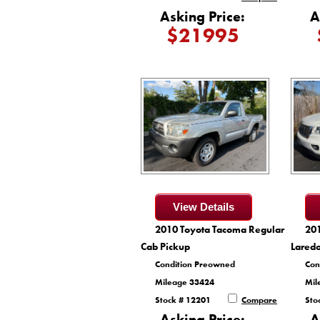
Asking Price:
A
$21995
View Details
2010 Toyota Tacoma Regular
20
Cab Pickup
Lared
Condition Preowned
Con
Mileage 33424
Mil
Stock # 12201
Compare
Sto
Asking Price:
A