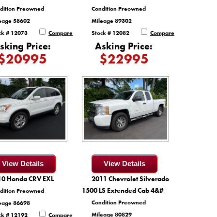
dition Preowned
Condition Preowned
eage 58602
Mileage 89302
ck # 12073
Compare
Stock # 12082
Compare
sking Price:
Asking Price:
$20995
$22995
View Details
View Details
10 Honda CRV EXL
2011 Chevrolet Silverado
1500 LS Extended Cab 4&#
dition Preowned
Condition Preowned
eage 86698
Mileage 80829
ck # 12192
Compare