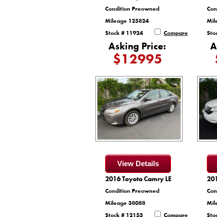
Condition Preowned
Con
Mileage 125824
Mil
Stock # 11924
Compare
Sto
Asking Price:
A
$12995
View Details
2016 Toyota Camry LE
20
Condition Preowned
Con
Mileage 38088
Mil
Stock # 12153
Compare
Sto