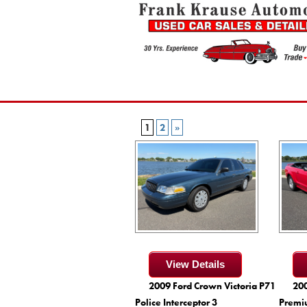
1
2
»
View Details
2009 Ford Crown Victoria P71
200
Police Interceptor 3
Premi